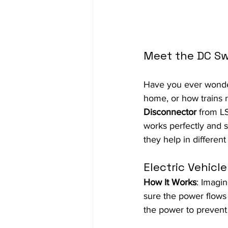
Meet the DC Sw
Have you ever wonder
home, or how trains 
Disconnector
 from LS
works perfectly and s
they help in different
Electric Vehicl
How It Works
: Imagi
sure the power flows s
the power to prevent