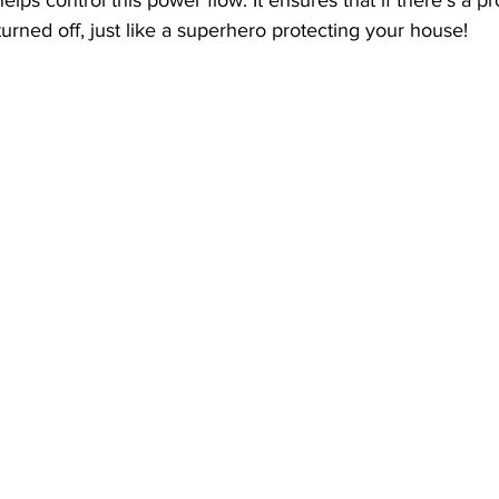
urned off, just like a superhero protecting your house!