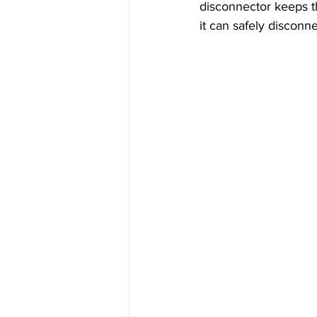
disconnector keeps t
it can safely disconn