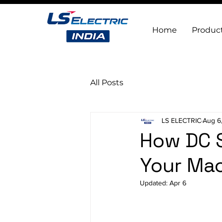
Home
Produc
All Posts
LS ELECTRIC
Aug 6
How DC 
Your Mac
Updated:
Apr 6