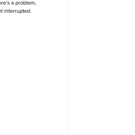
re's a problem, 
t interrupted.