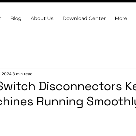
t
Blog
About Us
Download Center
More
, 2024
3 min read
Switch Disconnectors K
hines Running Smoothl