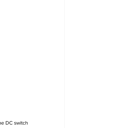
The DC switch 