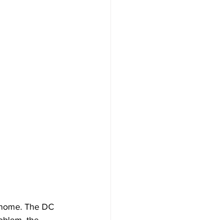
ur home. The DC 
roblem, the 