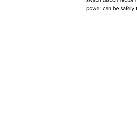
power can be safely t