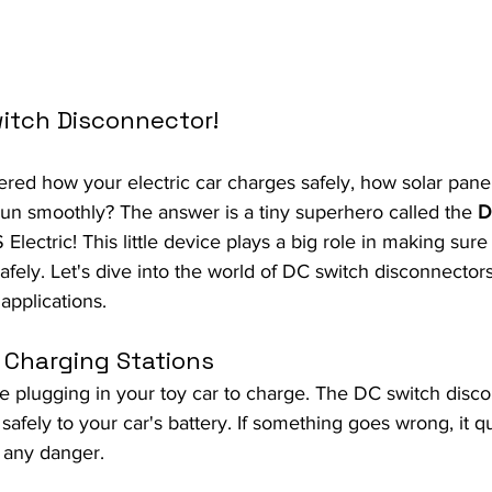
itch Disconnector!
ed how your electric car charges safely, how solar pane
run smoothly? The answer is a tiny superhero called the 
D
 Electric! This little device plays a big role in making sur
afely. Let's dive into the world of DC switch disconnecto
 applications.
e Charging Stations
ne plugging in your toy car to charge. The DC switch dis
afely to your car's battery. If something goes wrong, it qu
 any danger.