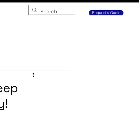
Request a Quote
eep
y!