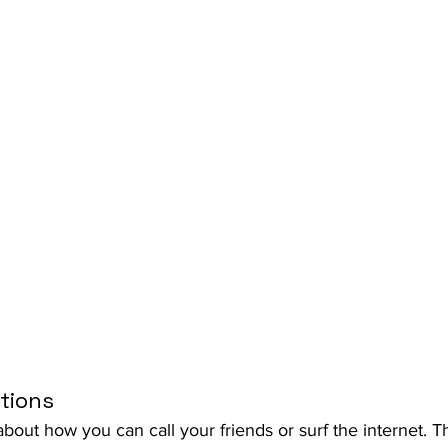
tions
about how you can call your friends or surf the internet. 