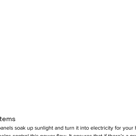
stems
panels soak up sunlight and turn it into electricity for yo
lps control this power flow. It ensures that if there’s a p