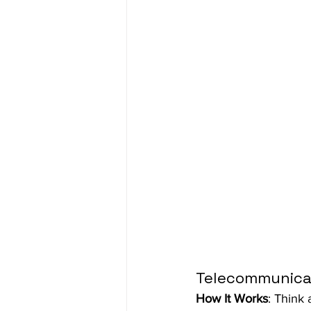
Telecommunica
How It Works
: Think 