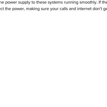
he power supply to these systems running smoothly. If the
ect the power, making sure your calls and internet don't ge