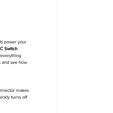
ls power your 
C Switch 
e everything 
rs and see how 
connector makes 
ickly turns off 