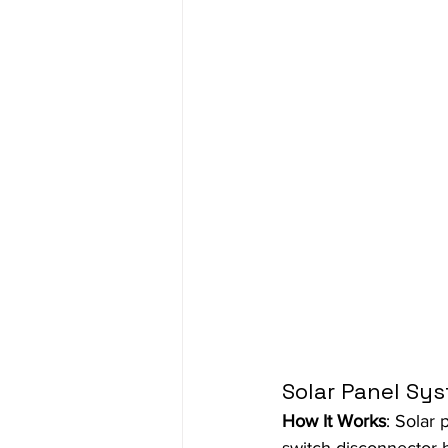
Solar Panel Sy
How It Works
: Solar 
switch disconnector he