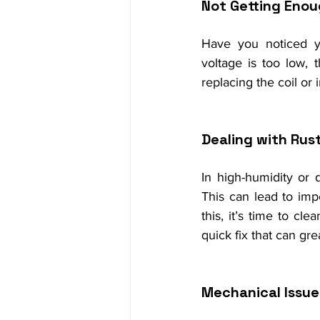
Not Getting Enou
Have you noticed you
voltage is too low, 
replacing the coil or
Dealing with Rust
In high-humidity or 
This can lead to imp
this, it’s time to cl
quick fix that can gr
Mechanical Issue