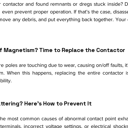
 contactor and found remnants or dregs stuck inside? D
even prevent proper operation. If that’s the case, disass
ove any debris, and put everything back together. Your c
of Magnetism? Time to Replace the Contactor
re poles are touching due to wear, causing on/off faults, it
m. When this happens, replacing the entire contactor is
ility.
ttering? Here's How to Prevent It
 the most common causes of abnormal contact point exha
terminals, incorrect voltage settings, or electrical shocks