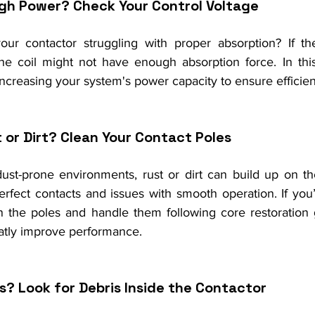
gh Power? Check Your Control Voltage
r contactor struggling with proper absorption? If the 
the coil might not have enough absorption force. In this
 increasing your system's power capacity to ensure efficien
 or Dirt? Clean Your Contact Poles
dust-prone environments, rust or dirt can build up on the
erfect contacts and issues with smooth operation. If you’
ean the poles and handle them following core restoration gu
eatly improve performance.
s? Look for Debris Inside the Contactor