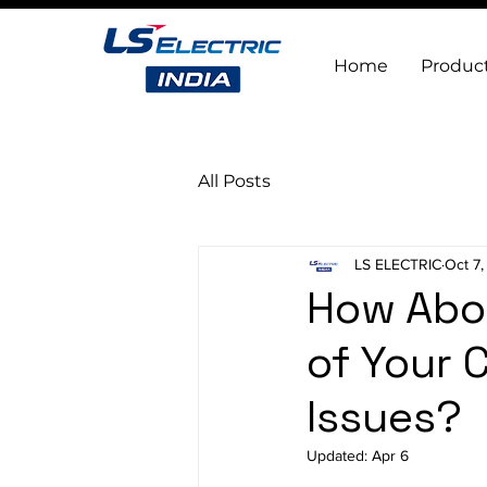
Home
Produc
All Posts
LS ELECTRIC
Oct 7
How Abou
of Your 
Issues?
Updated:
Apr 6