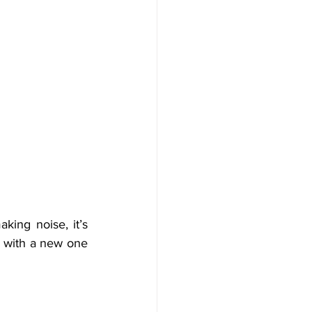
king noise, it’s 
l with a new one 