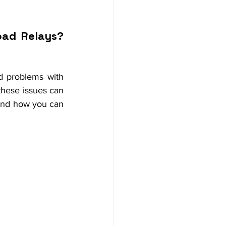
ad Relays? 
d problems with 
these issues can 
and how you can 