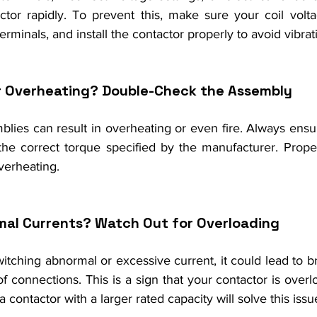
tor rapidly. To prevent this, make sure your coil volt
rminals, and install the contactor properly to avoid vibrat
r Overheating? Double-Check the Assembly
lies can result in overheating or even fire. Always ensur
he correct torque specified by the manufacturer. Proper
verheating.
mal Currents? Watch Out for Overloading
witching abnormal or excessive current, it could lead to bre
f connections. This is a sign that your contactor is over
 contactor with a larger rated capacity will solve this issu