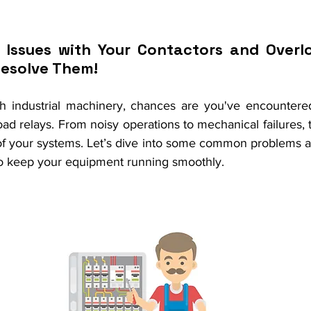
 Issues with Your Contactors and Overlo
Resolve Them!
th industrial machinery, chances are you've encountere
ad relays. From noisy operations to mechanical failures, 
y of your systems. Let’s dive into some common problems 
to keep your equipment running smoothly.