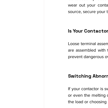
wear out your contac
source, secure your te
Is Your Contacto
Loose terminal assemb
are assembled with t
prevent dangerous o
Switching Abnor
If your contactor is s
or even the melting o
the load or choosing a