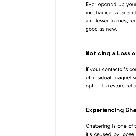
Ever opened up your
mechanical wear and 
and lower frames, rem
good as new.
Noticing a Loss 
If your contactor’s co
of residual magnetis
option to restore reliab
Experiencing Cha
Chattering is one of
it’s caused by loose 