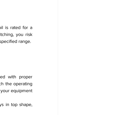
 is rated for a 
tching, you risk 
specified range.
ed with proper 
h the operating 
f your equipment 
s in top shape, 