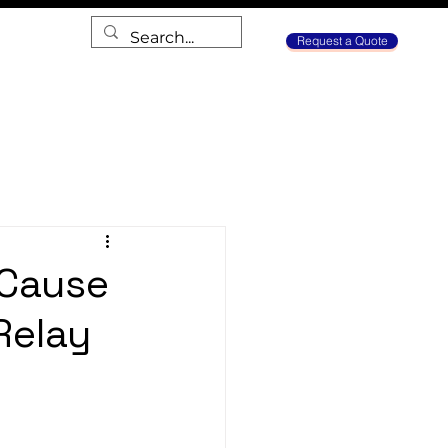
Request a Quote
 Cause
Relay