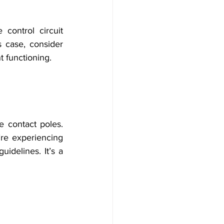
control circuit 
 case, consider 
t functioning.
 contact poles. 
re experiencing 
idelines. It’s a 