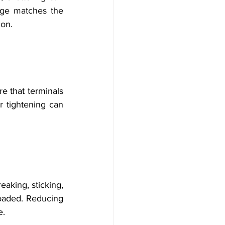
age matches the 
ion.
e that terminals 
 tightening can 
aking, sticking, 
loaded. Reducing 
e.