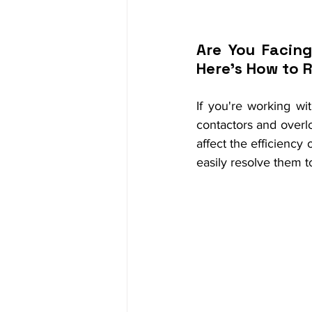
Are You Facing
Here's How to 
If you're working wi
contactors and overlo
affect the efficienc
easily resolve them 