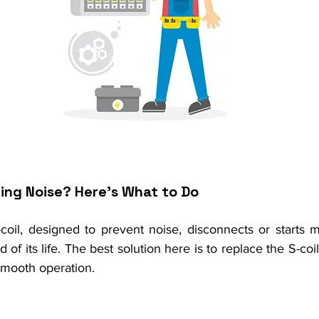
king Noise? Here’s What to Do
-coil, designed to prevent noise, disconnects or starts ma
 of its life. The best solution here is to replace the S-coi
smooth operation.