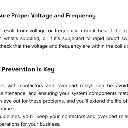
sure Proper Voltage and Frequency
 result from voltage or frequency mismatches. If the coil
n what’s supplied, or if it’s subjected to rapid on/off swi
heck that the voltage and frequency are within the coil’s 
 Prevention Is Key
es with contactors and overload relays can be avoid
r maintenance, and ensuring your system components matc
eye out for these problems, and you’ll extend the life o
ntime.
uidelines, you’ll keep your contactors and overload relay
erations for your business.