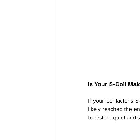
Is Your S-Coil Ma
If your contactor's S
likely reached the end
to restore quiet and 