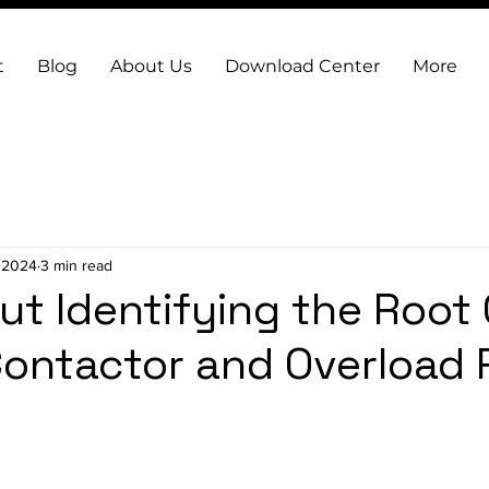
t
Blog
About Us
Download Center
More
, 2024
3 min read
t Identifying the Root
Contactor and Overload 