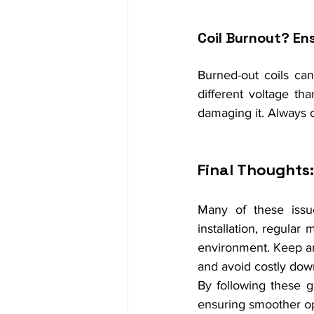
Coil Burnout? En
Burned-out coils can
different voltage tha
damaging it. Always c
Final Thoughts:
Many of these issu
installation, regula
environment. Keep an 
and avoid costly dow
By following these g
ensuring smoother op