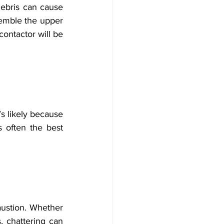
ebris can cause 
emble the upper 
ontactor will be 
’s likely because 
 often the best 
ustion. Whether 
, chattering can 